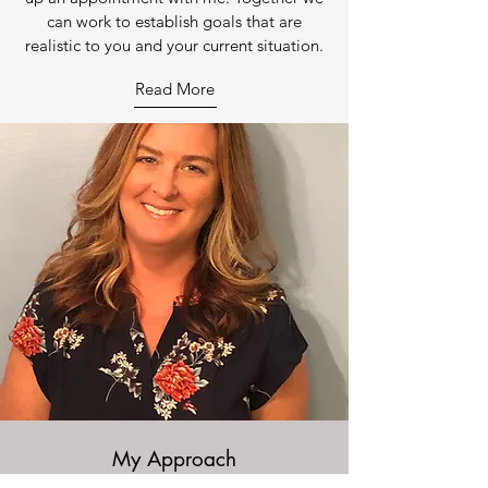
can work to establish goals that are
realistic to you and your current situation.
Read More
My Approach