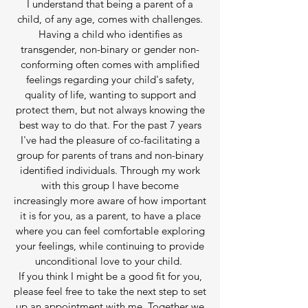
I understand that being a parent of a
child, of any age, comes with challenges.
Having a child who identifies as
transgender, non-binary or gender non-
conforming often comes with amplified
feelings regarding your child's safety,
quality of life, wanting to support and
protect them, but not always knowing the
best way to do that. For the past 7 years
I've had the pleasure of co-facilitating a
group for parents of trans and non-binary
identified individuals. Through my work
with this group I have become
increasingly more aware of how important
it is for you, as a parent, to have a place
where you can feel comfortable exploring
your feelings, while continuing to provide
unconditional love to your child.
If you think I might be a good fit for you,
please feel free to take the next step to set
up an appointment with me. Together we