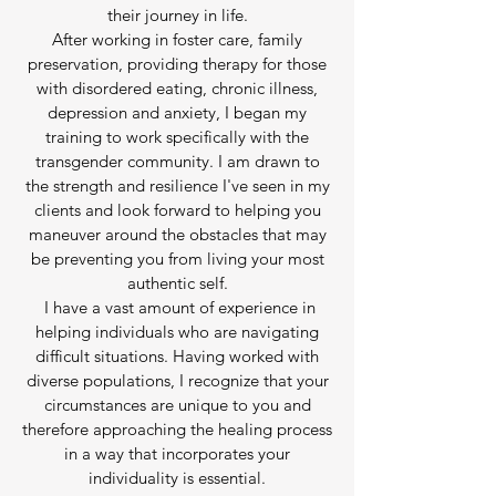
their journey in life.
After working in foster care, family
preservation, providing therapy for those
with disordered eating, chronic illness,
depression and anxiety, I began my
training to work specifically with the
transgender community. I am drawn to
the strength and resilience I've seen in my
clients and look forward to helping you
maneuver around the obstacles that may
be preventing you from living your most
authentic self.
I have a vast amount of experience in
helping individuals who are navigating
difficult situations. Having worked with
diverse populations, I recognize that your
circumstances are unique to you and
therefore approaching the healing process
in a way that incorporates your
individuality is essential.