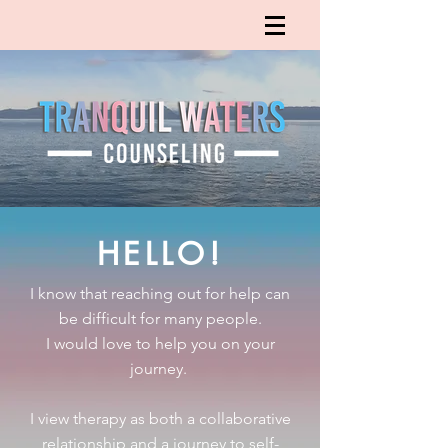
HELLO!
I know that reaching out for help can
be difficult for many people.
I would love to help you on your
journey.
I view therapy as both a collaborative
relationship and a journey to self-