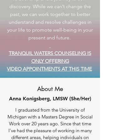
discovery. While we can’t change the
past, we can work together to better
understand and resolve challenges in
your life to promote well-being in your
present and future.
TRANQUIL WATERS COUNSELING IS
ONLY OFFERING
VIDEO APPOINTMENTS AT THIS TIME
About Me
Anna Konigsberg, LMSW (She/Her)
I graduated from the University of
Michigan with a Masters Degree in Social
Work over 20 years ago. Since that time
I've had the pleasure of working in many
different areas, helping individuals on